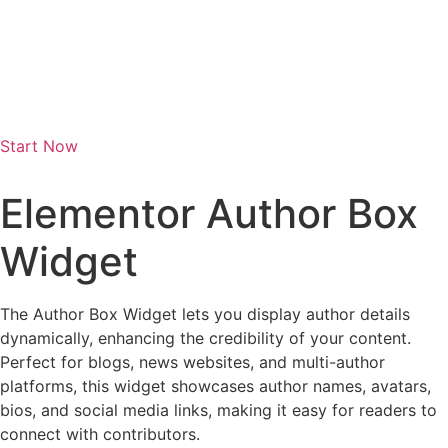
Start Now
Elementor Author Box
Widget
The Author Box Widget lets you display author details
dynamically, enhancing the credibility of your content.
Perfect for blogs, news websites, and multi-author
platforms, this widget showcases author names, avatars,
bios, and social media links, making it easy for readers to
connect with contributors.