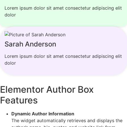
Lorem ipsum dolor sit amet consectetur adipiscing elit
dolor
Sarah Anderson
Lorem ipsum dolor sit amet consectetur adipiscing elit
dolor
Elementor Author Box
Features
Dynamic Author Information
The widget automatically retrieves and displays the