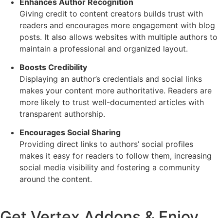
Enhances Author Recognition
Giving credit to content creators builds trust with
readers and encourages more engagement with blog
posts. It also allows websites with multiple authors to
maintain a professional and organized layout.
Boosts Credibility
Displaying an author’s credentials and social links
makes your content more authoritative. Readers are
more likely to trust well-documented articles with
transparent authorship.
Encourages Social Sharing
Providing direct links to authors’ social profiles
makes it easy for readers to follow them, increasing
social media visibility and fostering a community
around the content.
Get Vertex Addons & Enjoy