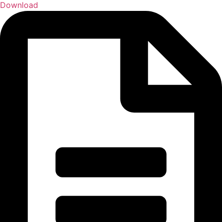
Download