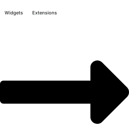
Skip
to
Widgets
Extensions
content