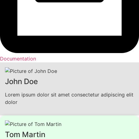
Documentation
John Doe
Lorem ipsum dolor sit amet consectetur adipiscing elit
dolor
Tom Martin