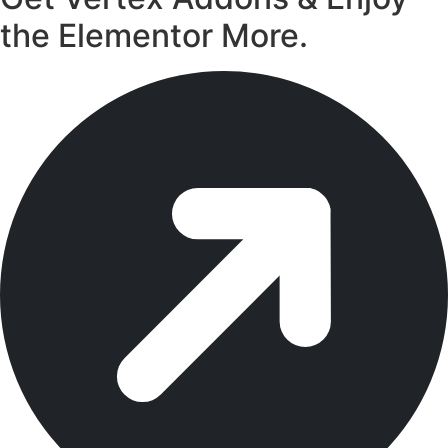
the Elementor More.