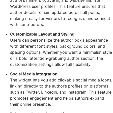
author’s name, bio, avatar, and website link from
WordPress user profiles. This feature ensures that
author details remain updated across all posts,
making it easy for visitors to recognize and connect
with contributors.
Customizable Layout and Styling
Users can personalize the author box’s appearance
with different font styles, background colors, and
spacing options. Whether you want a minimalist style
or a bold, attention-grabbing author section, the
customization settings allow full flexibility.
Social Media Integration
The widget lets you add clickable social media icons,
linking directly to the author’s profiles on platforms
such as Twitter, LinkedIn, and Instagram. This feature
promotes engagement and helps authors expand
their online presence.