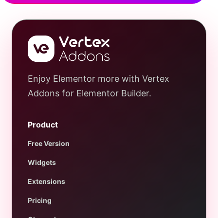
Enjoy Elementor more with Vertex
Addons for Elementor Builder.
Product
Free Version
Widgets
Extensions
Pricing