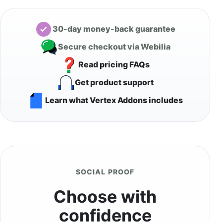
30-day money-back guarantee
Secure checkout via Webilia
Read pricing FAQs
Get product support
Learn what Vertex Addons includes
SOCIAL PROOF
Choose with
confidence