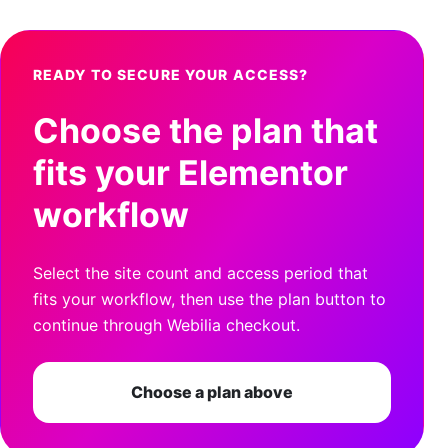
READY TO SECURE YOUR ACCESS?
Choose the plan that
fits your Elementor
workflow
Select the site count and access period that
fits your workflow, then use the plan button to
continue through Webilia checkout.
Choose a plan above