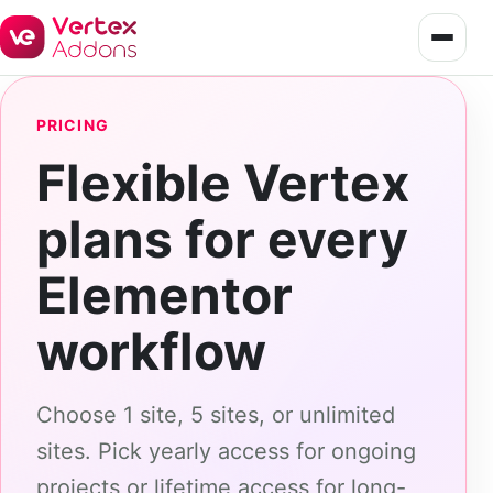
PRICING
Flexible Vertex
plans for every
Elementor
workflow
Choose 1 site, 5 sites, or unlimited
sites. Pick yearly access for ongoing
projects or lifetime access for long-