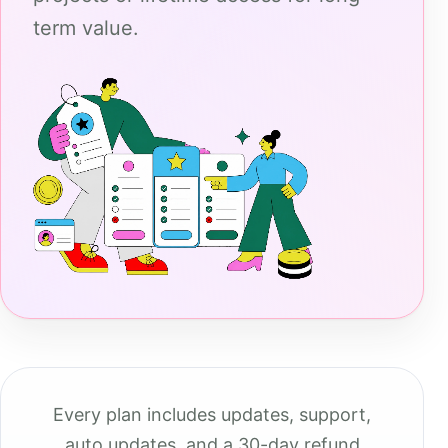
term value.
Every plan includes updates, support,
auto updates, and a 30-day refund