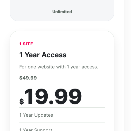
Unlimited
1 SITE
1 Year Access
For one website with 1 year access.
$49.99
19.99
$
1 Year Updates
1 Year Support