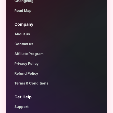
Changelog
Road Map
Company
About us
Contact us
Affiliate Program
Privacy Policy
Refund Policy
Terms & Conditions
Get Help
Support