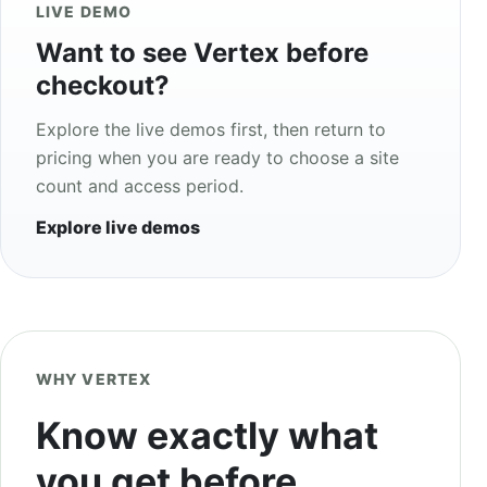
LIVE DEMO
Want to see Vertex before
checkout?
Explore the live demos first, then return to
pricing when you are ready to choose a site
count and access period.
Explore live demos
WHY VERTEX
Know exactly what
you get before