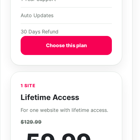
Auto Updates
30 Days Refund
Choose this plan
1 SITE
Lifetime Access
For one website with lifetime access.
$129.99