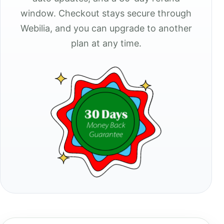
window. Checkout stays secure through
Webilia, and you can upgrade to another
plan at any time.