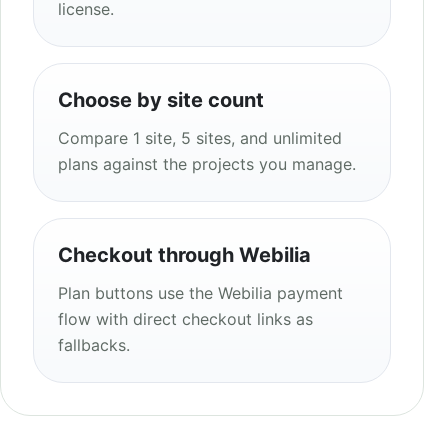
license.
Choose by site count
Compare 1 site, 5 sites, and unlimited
plans against the projects you manage.
Checkout through Webilia
Plan buttons use the Webilia payment
flow with direct checkout links as
fallbacks.