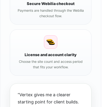
Secure Webilia checkout
Payments are handled through the Webilia
checkout flow.
License and account clarity
Choose the site count and access period
that fits your workflow.
“Vertex gives me a clearer
starting point for client builds.