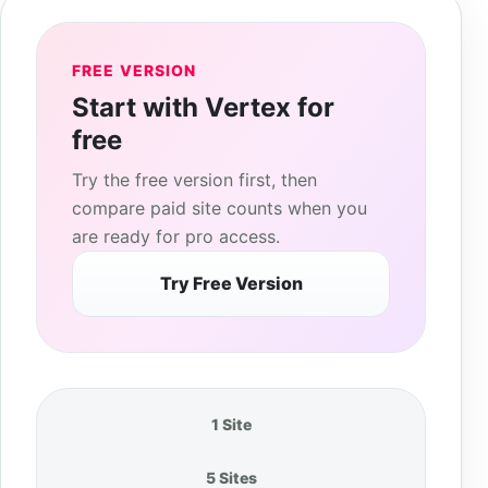
FREE VERSION
Start with Vertex for
free
Try the free version first, then
compare paid site counts when you
are ready for pro access.
Try Free Version
1 Site
5 Sites