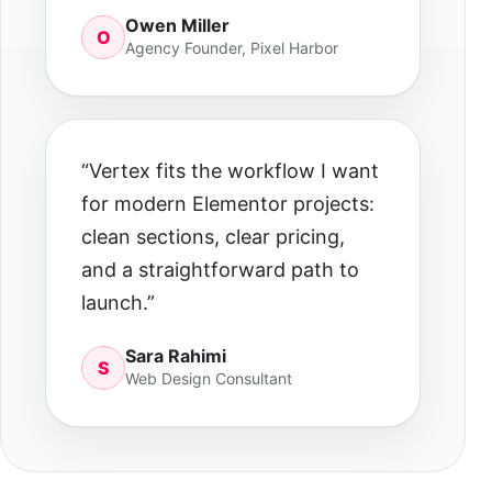
Owen Miller
O
Agency Founder, Pixel Harbor
“Vertex fits the workflow I want
for modern Elementor projects:
clean sections, clear pricing,
and a straightforward path to
launch.”
Sara Rahimi
S
Web Design Consultant