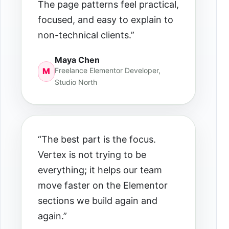
The page patterns feel practical,
focused, and easy to explain to
non-technical clients.”
Maya Chen
Freelance Elementor Developer,
M
Studio North
“The best part is the focus.
Vertex is not trying to be
everything; it helps our team
move faster on the Elementor
sections we build again and
again.”