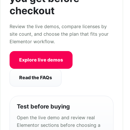
checkout
Review the live demos, compare licenses by
site count, and choose the plan that fits your
Elementor workflow.
Explore live demos
Read the FAQs
Test before buying
Open the live demo and review real
Elementor sections before choosing a