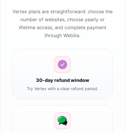
Vertex plans are straightforward: choose the
number of websites, choose yearly or
lifetime access, and complete payment
through Webilia.
30-day refund window
Try Vertex with a clear refund period.