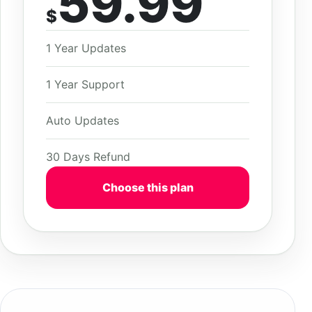
59.99
$
1 Year Updates
1 Year Support
Auto Updates
30 Days Refund
Choose this plan