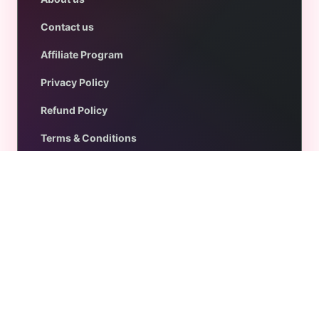
Contact us
Affiliate Program
Privacy Policy
Refund Policy
Terms & Conditions
Get Help
Support
Documentation
FAQs
Blog
Customer Account