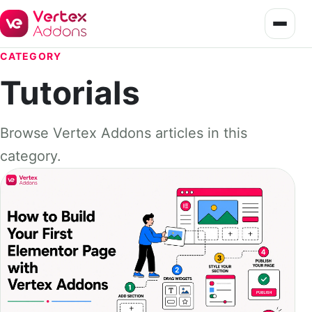
CATEGORY
Tutorials
Browse Vertex Addons articles in this
category.