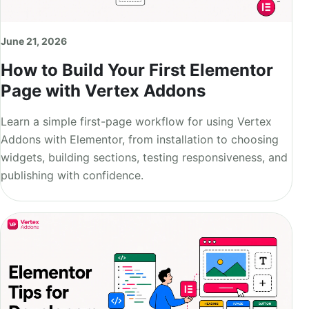
June 21, 2026
How to Build Your First Elementor
Page with Vertex Addons
Learn a simple first-page workflow for using Vertex
Addons with Elementor, from installation to choosing
widgets, building sections, testing responsiveness, and
publishing with confidence.