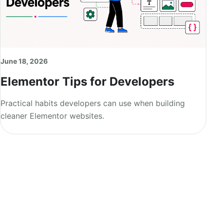
June 18, 2026
Elementor Tips for Developers
Practical habits developers can use when building
cleaner Elementor websites.