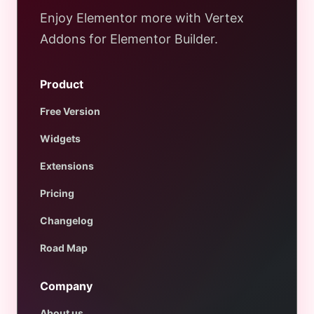
Enjoy Elementor more with Vertex
Addons for Elementor Builder.
Product
Free Version
Widgets
Extensions
Pricing
Changelog
Road Map
Company
About us