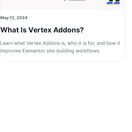
May 12, 2024
What Is Vertex Addons?
Learn what Vertex Addons is, who it is for, and how it
improves Elementor site-building workflows.