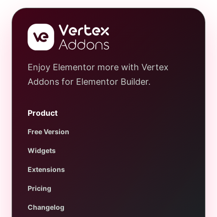
Enjoy Elementor more with Vertex
Addons for Elementor Builder.
Product
Free Version
Widgets
Extensions
Pricing
Changelog