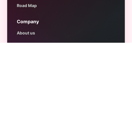
Road Map
Company
About us
Contact us
Affiliate Program
Privacy Policy
Refund Policy
Terms & Conditions
Get Help
Support
Documentation