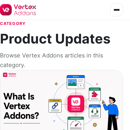
CATEGORY
Product Updates
Browse Vertex Addons articles in this
category.