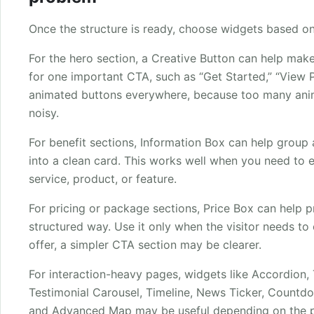
Once the structure is ready, choose widgets based o
For the hero section, a Creative Button can help make
for one important CTA, such as “Get Started,” “View Pl
animated buttons everywhere, because too many ani
noisy.
For benefit sections, Information Box can help group 
into a clean card. This works well when you need to e
service, product, or feature.
For pricing or package sections, Price Box can help pr
structured way. Use it only when the visitor needs to 
offer, a simpler CTA section may be clearer.
For interaction-heavy pages, widgets like Accordion, T
Testimonial Carousel, Timeline, News Ticker, Countd
and Advanced Map may be useful depending on the pa