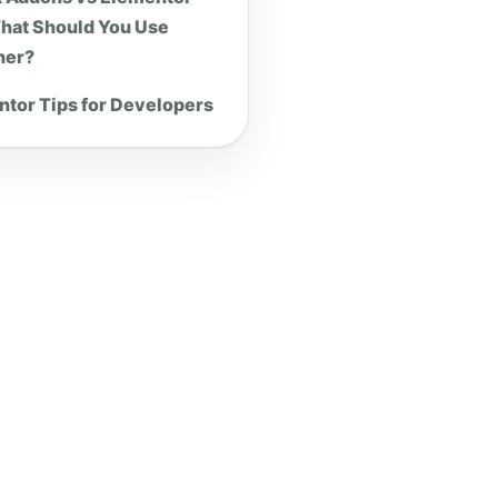
hat Should You Use
her?
tor Tips for Developers