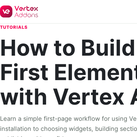
TUTORIALS
How to Build
First Elemen
with Vertex
Learn a simple first-page workflow for using V
installation to choosing widgets, building sect