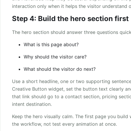
interaction only when it helps the visitor understand 
Step 4: Build the hero section first
The hero section should answer three questions quick
What is this page about?
Why should the visitor care?
What should the visitor do next?
Use a short headline, one or two supporting sentence
Creative Button widget, set the button text clearly and
that link should go to a contact section, pricing sect
intent destination.
Keep the hero visually calm. The first page you buil
the workflow, not test every animation at once.