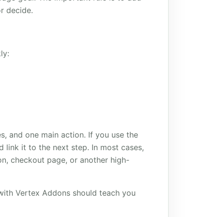
or decide.
ly:
s, and one main action. If you use the
 link it to the next step. In most cases,
ion, checkout page, or another high-
d with Vertex Addons should teach you