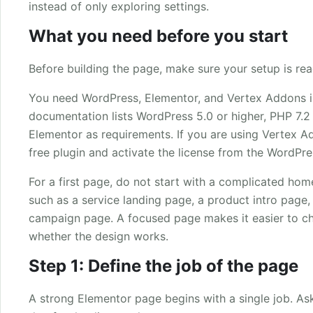
instead of only exploring settings.
What you need before you start
Before building the page, make sure your setup is rea
You need WordPress, Elementor, and Vertex Addons ins
documentation lists WordPress 5.0 or higher, PHP 7.2 o
Elementor as requirements. If you are using Vertex Add
free plugin and activate the license from the WordPr
For a first page, do not start with a complicated h
such as a service landing page, a product intro page, 
campaign page. A focused page makes it easier to c
whether the design works.
Step 1: Define the job of the page
A strong Elementor page begins with a single job. As