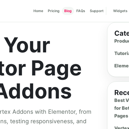
Home
Pricing
Blog
FAQs
Support
Widgets
Cat
 Your
Produ
Tutori
tor Page
Eleme
 Addons
Rece
Best 
for Be
ertex Addons with Elementor, from
Pages
ions, testing responsiveness, and
Verte