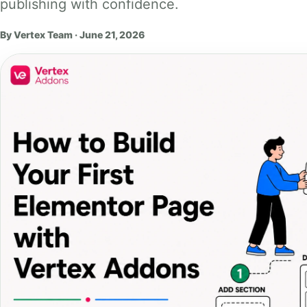
publishing with confidence.
By Vertex Team · June 21, 2026