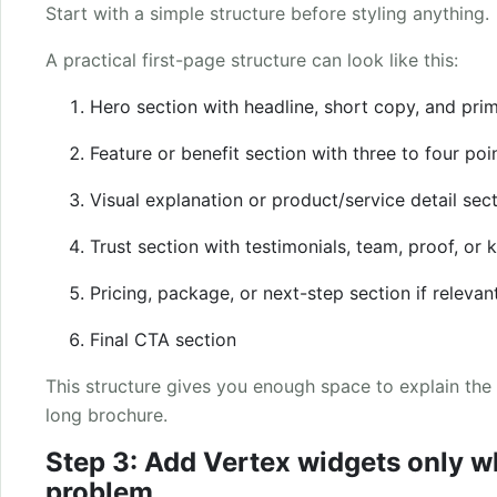
Start with a simple structure before styling anything.
A practical first-page structure can look like this:
Hero section with headline, short copy, and pri
Feature or benefit section with three to four poi
Visual explanation or product/service detail sec
Trust section with testimonials, team, proof, or 
Pricing, package, or next-step section if relevan
Final CTA section
This structure gives you enough space to explain the 
long brochure.
Step 3: Add Vertex widgets only w
problem