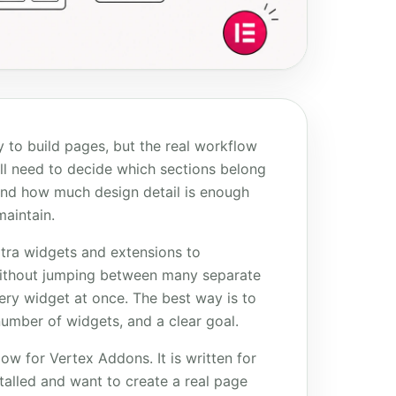
 to build pages, but the real workflow
ill need to decide which sections belong
and how much design detail is enough
aintain.
xtra widgets and extensions to
without jumping between many separate
very widget at once. The best way is to
number of widgets, and a clear goal.
ow for Vertex Addons. It is written for
alled and want to create a real page