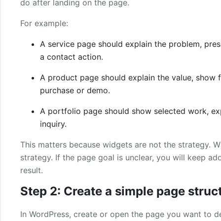
do after landing on the page.
For example:
A service page should explain the problem, pres
a contact action.
A product page should explain the value, show f
purchase or demo.
A portfolio page should show selected work, ex
inquiry.
This matters because widgets are not the strategy. Wi
strategy. If the page goal is unclear, you will keep a
result.
Step 2: Create a simple page struc
In WordPress, create or open the page you want to d