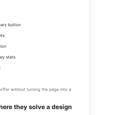
mary button
nts
tion
key stats
t
offer without turning the page into a
here they solve a design