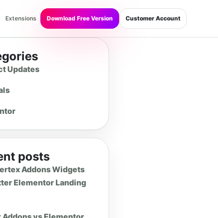
Extensions
Download Free Version
Customer Account
egories
ct Updates
als
ntor
nt posts
Vertex Addons Widgets
tter Elementor Landing
x Addons vs Elementor