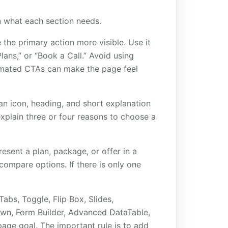
n what each section needs.
 the primary action more visible. Use it
ans,” or “Book a Call.” Avoid using
mated CTAs can make the page feel
an icon, heading, and short explanation
xplain three or four reasons to choose a
esent a plan, package, or offer in a
compare options. If there is only one
abs, Toggle, Flip Box, Slides,
own, Form Builder, Advanced DataTable,
ge goal. The important rule is to add