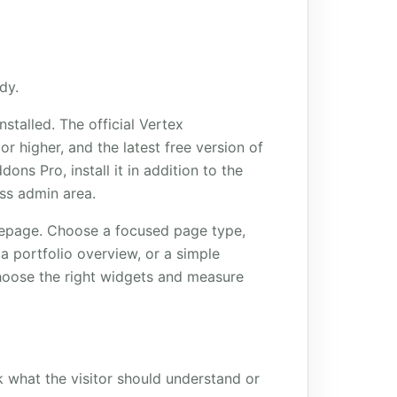
dy.
talled. The official Vertex
r higher, and the latest free version of
ons Pro, install it in addition to the
ess admin area.
omepage. Choose a focused page type,
a portfolio overview, or a simple
hoose the right widgets and measure
k what the visitor should understand or