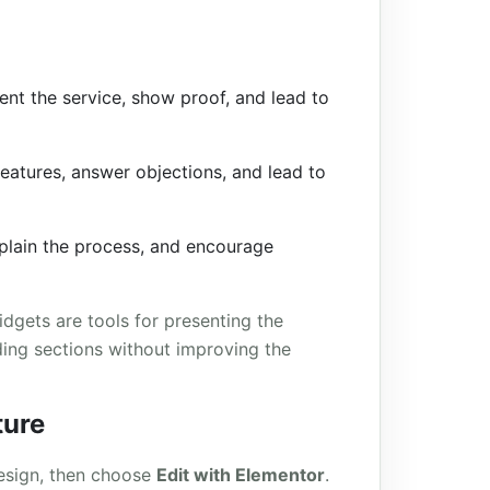
ent the service, show proof, and lead to
eatures, answer objections, and lead to
plain the process, and encourage
dgets are tools for presenting the
dding sections without improving the
ture
esign, then choose
Edit with Elementor
.