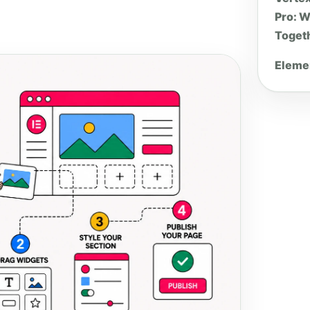
Pro: W
Toget
Elemen