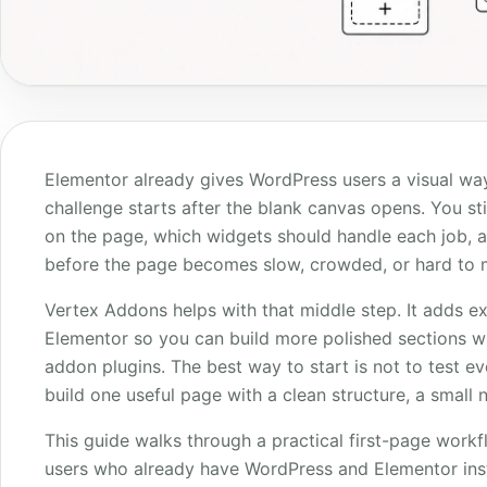
Elementor already gives WordPress users a visual way
challenge starts after the blank canvas opens. You st
on the page, which widgets should handle each job, 
before the page becomes slow, crowded, or hard to m
Vertex Addons helps with that middle step. It adds e
Elementor so you can build more polished sections 
addon plugins. The best way to start is not to test e
build one useful page with a clean structure, a small 
This guide walks through a practical first-page workfl
users who already have WordPress and Elementor inst