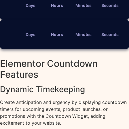
Days
Hours
Minutes
Seconds
Days
Hours
Minutes
Seconds
Elementor Countdown
Features
Dynamic Timekeeping
Create anticipation and urgency by displaying countdown
timers for upcoming events, product launches, or
promotions with the Countdown Widget, adding
excitement to your website.