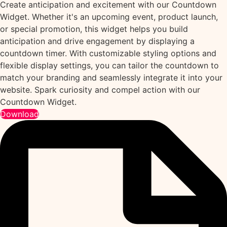
Create anticipation and excitement with our Countdown
Widget. Whether it's an upcoming event, product launch,
or special promotion, this widget helps you build
anticipation and drive engagement by displaying a
countdown timer. With customizable styling options and
flexible display settings, you can tailor the countdown to
match your branding and seamlessly integrate it into your
website. Spark curiosity and compel action with our
Countdown Widget.
Download