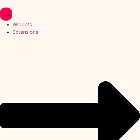
Skip
to
content
Widgets
Extensions