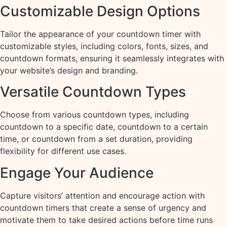
Customizable Design Options
Tailor the appearance of your countdown timer with
customizable styles, including colors, fonts, sizes, and
countdown formats, ensuring it seamlessly integrates with
your website’s design and branding.
Versatile Countdown Types
Choose from various countdown types, including
countdown to a specific date, countdown to a certain
time, or countdown from a set duration, providing
flexibility for different use cases.
Engage Your Audience
Capture visitors’ attention and encourage action with
countdown timers that create a sense of urgency and
motivate them to take desired actions before time runs