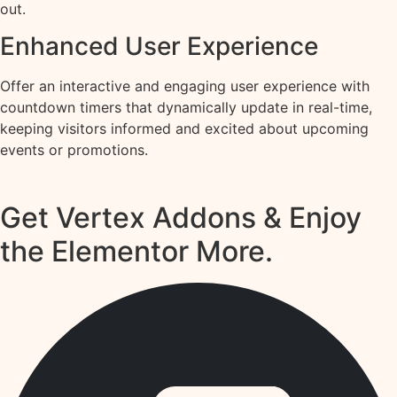
out.
Enhanced User Experience
Offer an interactive and engaging user experience with
countdown timers that dynamically update in real-time,
keeping visitors informed and excited about upcoming
events or promotions.
Get Vertex Addons & Enjoy
the Elementor More.