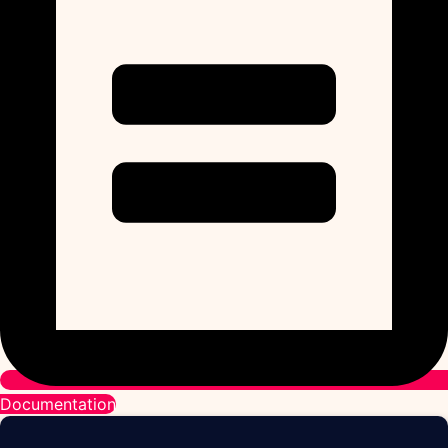
Documentation