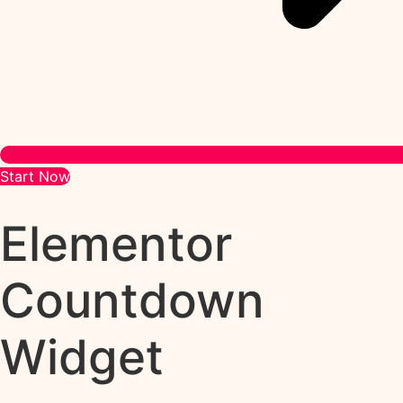
Start Now
Elementor
Countdown
Widget